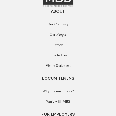
ABOUT
Our Company
Our People
Careers
Press Release
Vision Statement
LOCUM TENENS
Why Locum Tenens?
Work with MBS
FOR EMPLOYERS