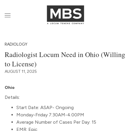
RADIOLOGY
Radiologist Locum Need in Ohio (Willing
to License)
AUGUST 11, 2025
Ohio
Details:
Start Date: ASAP- Ongoing
Monday-Friday 7:30AM-4:00PM
Average Number of Cases Per Day: 15
EMR: Epic