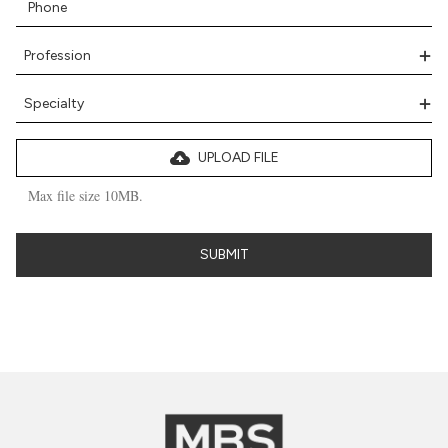
UPLOAD FILE
Max file size 10MB.