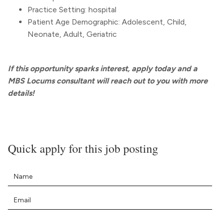
Practice Setting: hospital
Patient Age Demographic: Adolescent, Child,
Neonate, Adult, Geriatric
If this opportunity sparks interest, apply today and a
MBS Locums consultant will reach out to you with more
details!
Quick apply for this job posting