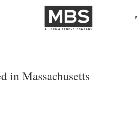
d in Massachusetts