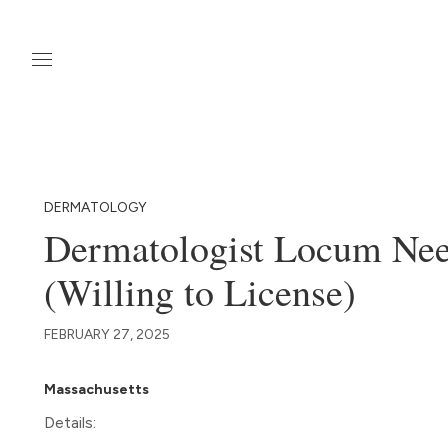
DERMATOLOGY
Dermatologist Locum Nee
(Willing to License)
FEBRUARY 27, 2025
Massachusetts
Details: