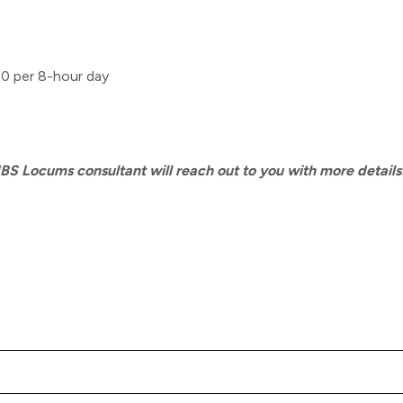
30 per 8-hour day
MBS Locums consultant will reach out to you with more details