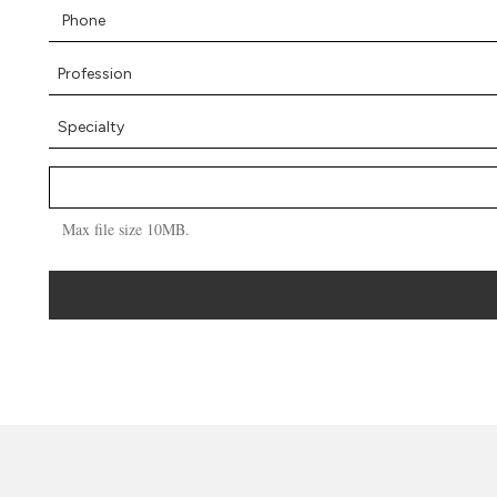
Max file size 10MB.