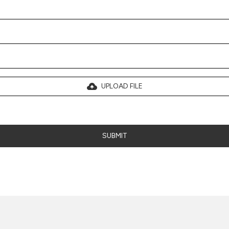
UPLOAD FILE