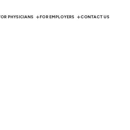
FOR PHYSICIANS
FOR EMPLOYERS
CONTACT US