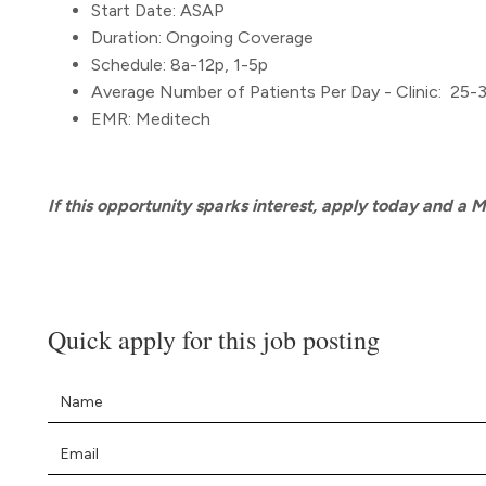
Start Date: ASAP
Duration: Ongoing Coverage
Schedule: 8a-12p, 1-5p
Average Number of Patients Per Day - Clinic: 25-
EMR: Meditech
If this opportunity sparks interest, apply today and a 
Quick apply for this job posting